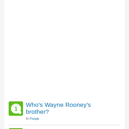
Who's Wayne Rooney's
1
brother?
In
People