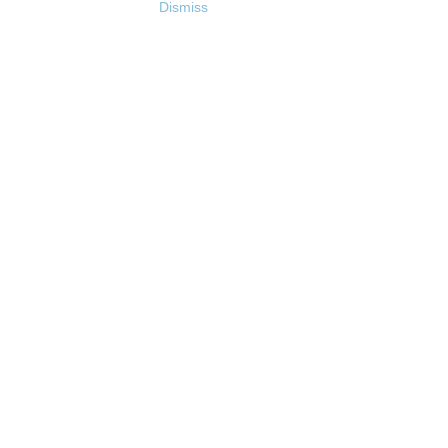
Dismiss