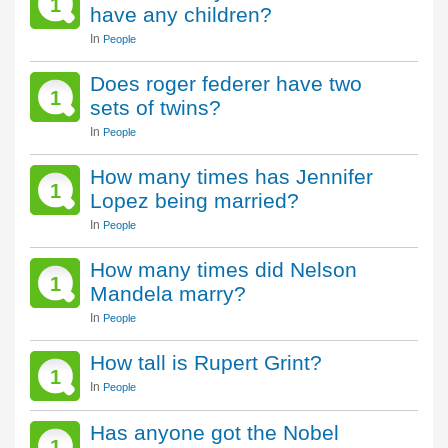
1
have any children?
In
People
Does roger federer have two
1
sets of twins?
In
People
How many times has Jennifer
1
Lopez being married?
In
People
How many times did Nelson
1
Mandela marry?
In
People
How tall is Rupert Grint?
1
In
People
Has anyone got the Nobel
1