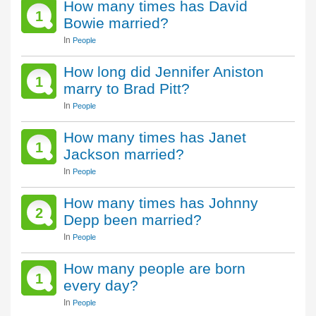
How many times has David
1
Bowie married?
In
People
How long did Jennifer Aniston
1
marry to Brad Pitt?
In
People
How many times has Janet
1
Jackson married?
In
People
How many times has Johnny
2
Depp been married?
In
People
How many people are born
1
every day?
In
People