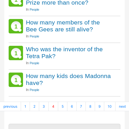
Prize more than once?
In
People
How many members of the
1
Bee Gees are still alive?
In
People
Who was the inventor of the
1
Tetra Pak?
In
People
How many kids does Madonna
1
have?
In
People
previous
1
2
3
4
5
6
7
8
9
10
next