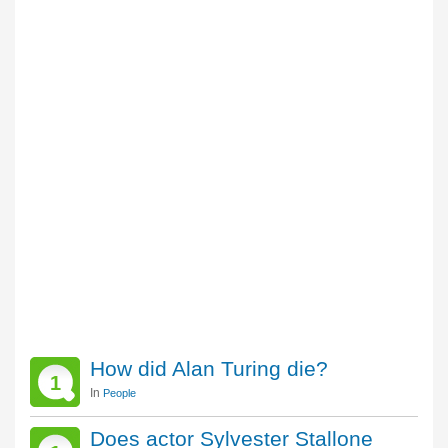
How did Alan Turing die?
1
In
People
Does actor Sylvester Stallone