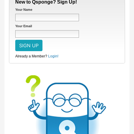
New to Qsponge? Sign Up!
Your Name
Your Email
Already a Member?
Login!