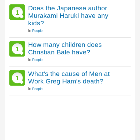
Does the Japanese author
1
Murakami Haruki have any
kids?
In
People
How many children does
1
Christian Bale have?
In
People
What's the cause of Men at
1
Work Greg Ham's death?
In
People