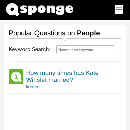
Popular Questions on
People
Keyword Search:
How many times has Kate
1
Winslet married?
In
People