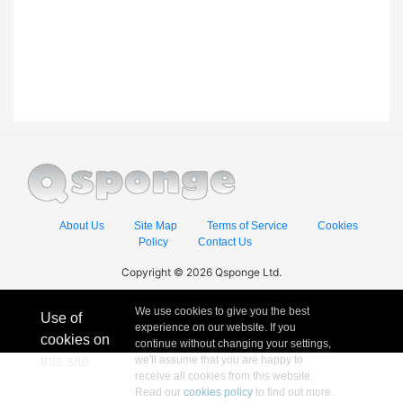
About Us
Site Map
Terms of Service
Cookies
Policy
Contact Us
Copyright © 2026 Qsponge Ltd.
We use cookies to give you the best
Use of
experience on our website. If you
cookies on
continue without changing your settings,
this site
we'll assume that you are happy to
receive all cookies from this website.
Read our
cookies policy
to find out more.