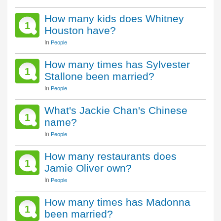
How many kids does Whitney
1
Houston have?
In
People
How many times has Sylvester
1
Stallone been married?
In
People
What's Jackie Chan's Chinese
1
name?
In
People
How many restaurants does
1
Jamie Oliver own?
In
People
How many times has Madonna
1
been married?