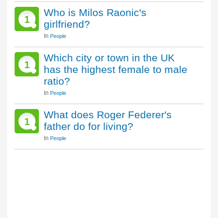
Who is Milos Raonic's
1
girlfriend?
In
People
Which city or town in the UK
1
has the highest female to male
ratio?
In
People
What does Roger Federer's
1
father do for living?
In
People