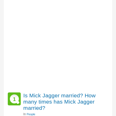
Is Mick Jagger married? How
1
many times has Mick Jagger
married?
In
People