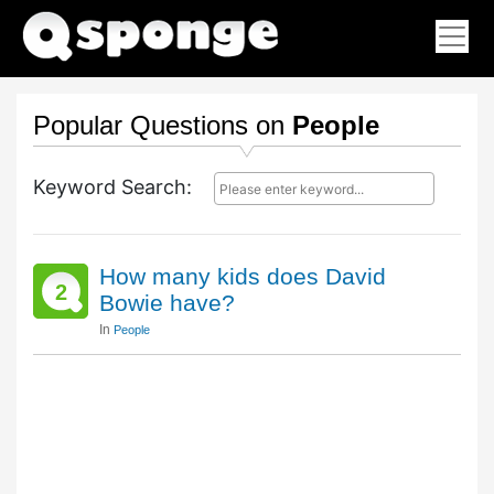
Popular Questions on
People
Keyword Search:
How many kids does David
2
Bowie have?
In
People