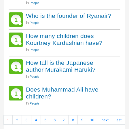
In
People
Who is the founder of Ryanair?
1
In
People
How many children does
1
Kourtney Kardashian have?
In
People
How tall is the Japanese
1
author Murakami Haruki?
In
People
Does Muhammad Ali have
1
children?
In
People
1
2
3
4
5
6
7
8
9
10
next
last