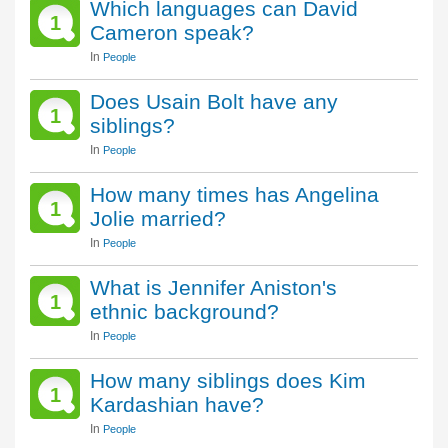
Which languages can David
1
Cameron speak?
In
People
Does Usain Bolt have any
1
siblings?
In
People
How many times has Angelina
1
Jolie married?
In
People
What is Jennifer Aniston's
1
ethnic background?
In
People
How many siblings does Kim
1
Kardashian have?
In
People