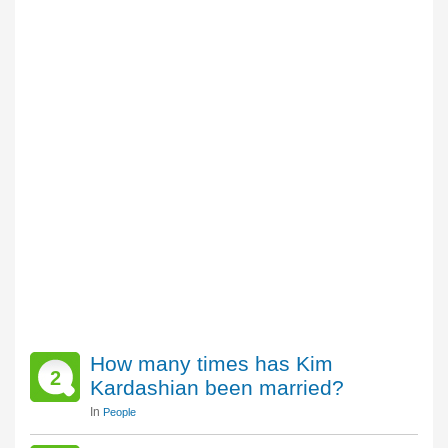
How many times has Kim
2
Kardashian been married?
In
People