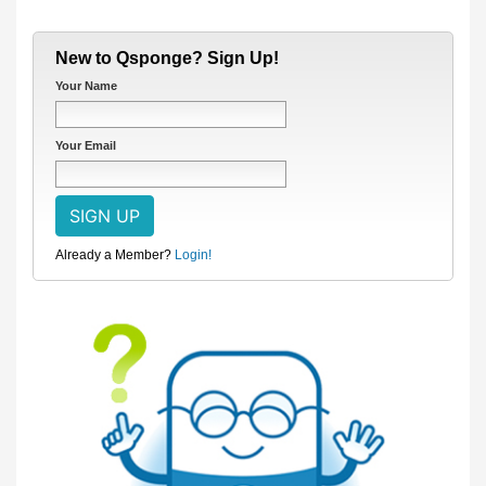
New to Qsponge? Sign Up!
Your Name
Your Email
Already a Member?
Login!