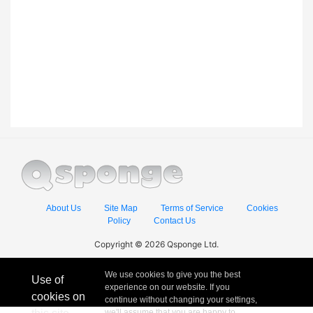
About Us
Site Map
Terms of Service
Cookies
Policy
Contact Us
Copyright © 2026 Qsponge Ltd.
We use cookies to give you the best
Use of
experience on our website. If you
cookies on
continue without changing your settings,
we'll assume that you are happy to